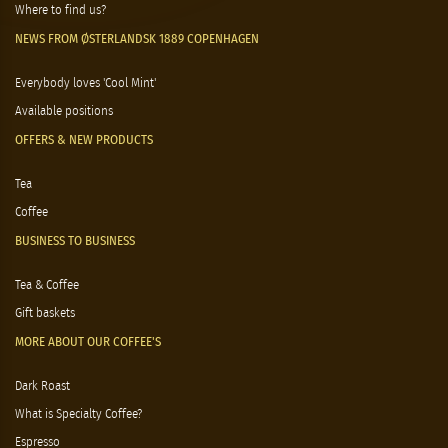
Where to find us?
NEWS FROM ØSTERLANDSK 1889 COPENHAGEN
Everybody loves 'Cool Mint'
Available positions
OFFERS & NEW PRODUCTS
Tea
Coffee
BUSINESS TO BUSINESS
Tea & Coffee
Gift baskets
MORE ABOUT OUR COFFEE'S
Dark Roast
What is Specialty Coffee?
Espresso