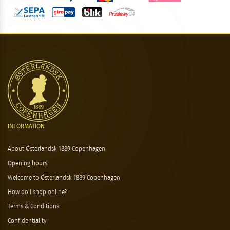
INFORMATION
About Østerlandsk 1889 Copenhagen
Opening hours
Welcome to Østerlandsk 1889 Copenhagen
How do I shop online?
Terms & Conditions
Confidentiality