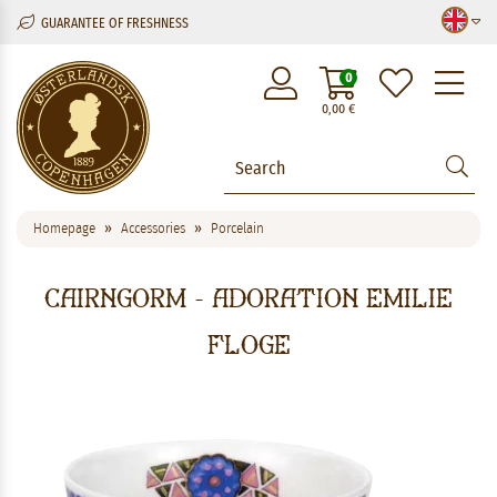
GUARANTEE OF FRESHNESS
M
0
0,00
€
Homepage
Accessories
Porcelain
Cairngorm - Adoration Emilie
Floge