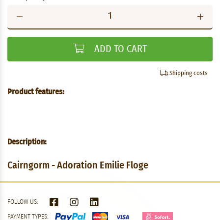
ADD TO CART
Shipping costs
Product features:
Description:
Cairngorm - Adoration Emilie Floge
FOLLOW US:
PAYMENT TYPES: