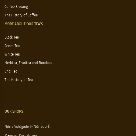
Coffee Brewing
The History of Coffee
MORE ABOUT OUR TEA'S
Black Tea
Green Tea
White Tea
Herbtea, Fruittea and Rooibos
Chai Tea
The History of Tea
OUR SHOPS
Nørre Voldgade 9 (Nørreport)
Magasin, Kgs. Nytorv