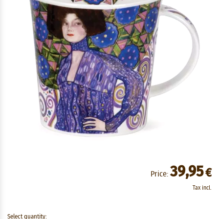
39,95
€
Price:
Tax incl.
Select quantity: