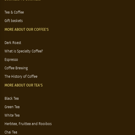
Tea & Coffee
Gift baskets
MORE ABOUT OUR COFFEE'S
Dark Roast
What is Specialty Coffee?
Espresso
Coffee Brewing
The History of Coffee
MORE ABOUT OUR TEA'S
Black Tea
Green Tea
White Tea
Herbtea, Fruittea and Rooibos
Chai Tea