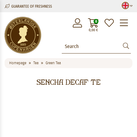
GUARANTEE OF FRESHNESS
M
0
0,00
€
Homepage
Tea
Green Tea
Sencha Decaf Te