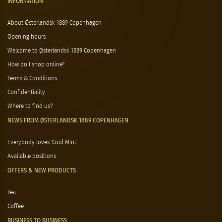
INFORMATION
About Østerlandsk 1889 Copenhagen
Opening hours
Welcome to Østerlandsk 1889 Copenhagen
How do I shop online?
Terms & Conditions
Confidentiality
Where to find us?
NEWS FROM ØSTERLANDSK 1889 COPENHAGEN
Everybody loves 'Cool Mint'
Available positions
OFFERS & NEW PRODUCTS
Tea
Coffee
BUSINESS TO BUSINESS