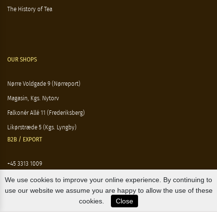
The History of Tea
OUR SHOPS
Nørre Voldgade 9 (Nørreport)
Magasin, Kgs. Nytorv
Falkonér Allé 11 (Frederiksberg)
Likørstræde 5 (Kgs. Lyngby)
B2B / EXPORT
+45 3313 1009
sales@osterlandsk.dk
We use cookies to improve your online experience. By continuing to
use our website we assume you are happy to allow the use of these
PRIVATE CONSUMER / WEBSHOP
cookies.
Close
+45 3313 1000