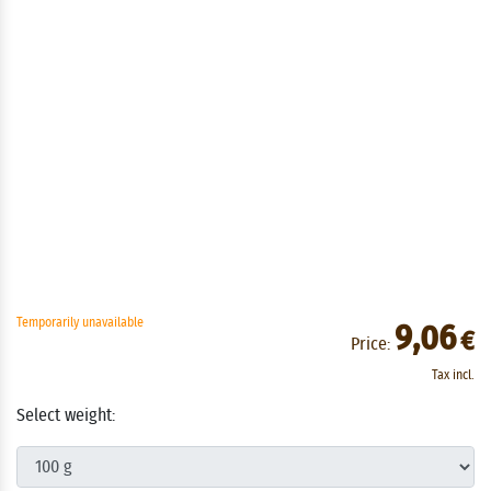
Temporarily unavailable
9,06
€
Price:
Tax incl.
Select weight: