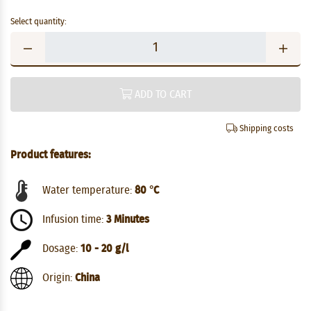
Select quantity:
ADD TO CART
Shipping costs
Product features:
Water temperature:
80 °C
Infusion time:
3 Minutes
Dosage:
10 - 20 g/l
Origin:
China