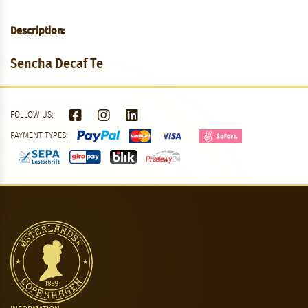
Description:
Sencha Decaf Te
FOLLOW US:
PAYMENT TYPES: