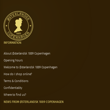
INFORMATION
About Østerlandsk 1889 Copenhagen
Opening hours
Welcome to Østerlandsk 1889 Copenhagen
How do I shop online?
Terms & Conditions
Confidentiality
Where to find us?
NEWS FROM ØSTERLANDSK 1889 COPENHAGEN