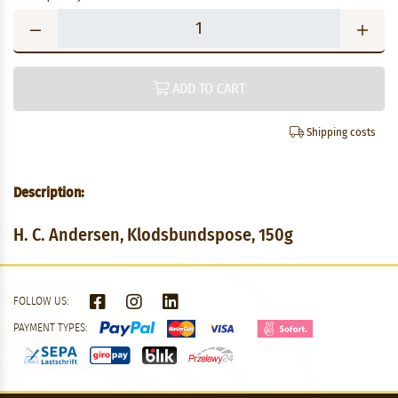
ADD TO CART
Shipping costs
Description:
H. C. Andersen, Klodsbundspose, 150g
FOLLOW US:
PAYMENT TYPES: