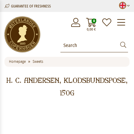
GUARANTEE OF FRESHNESS
M
0
0,00
€
Homepage
Sweets
H. C. Andersen, Klodsbundspose,
150g