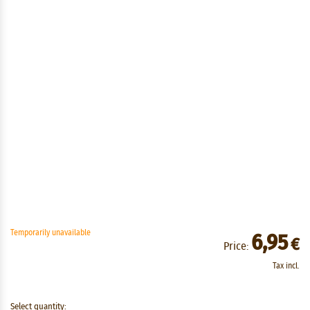
Temporarily unavailable
6,95
€
Price:
Tax incl.
Select quantity: