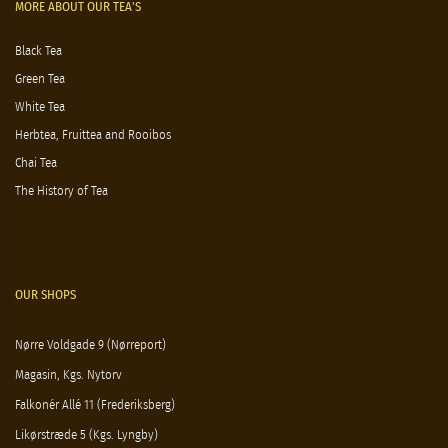
MORE ABOUT OUR TEA'S
Black Tea
Green Tea
White Tea
Herbtea, Fruittea and Rooibos
Chai Tea
The History of Tea
OUR SHOPS
Nørre Voldgade 9 (Nørreport)
Magasin, Kgs. Nytorv
Falkonér Allé 11 (Frederiksberg)
Likørstræde 5 (Kgs. Lyngby)