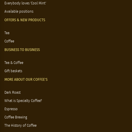
Everybody loves 'Cool Mint'
Available positions
OFFERS & NEW PRODUCTS
Tea
Coffee
BUSINESS TO BUSINESS
Tea & Coffee
Gift baskets
MORE ABOUT OUR COFFEE'S
Dark Roast
What is Specialty Coffee?
Espresso
Coffee Brewing
The History of Coffee