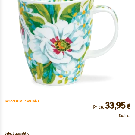
Temporarily unavailable
33,95
€
Price:
Tax incl.
Select quantity: