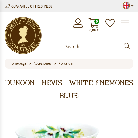
GUARANTEE OF FRESHNESS
M
0
0,00
€
Homepage
Accessories
Porcelain
Dunoon - Nevis - White Anemones
Blue