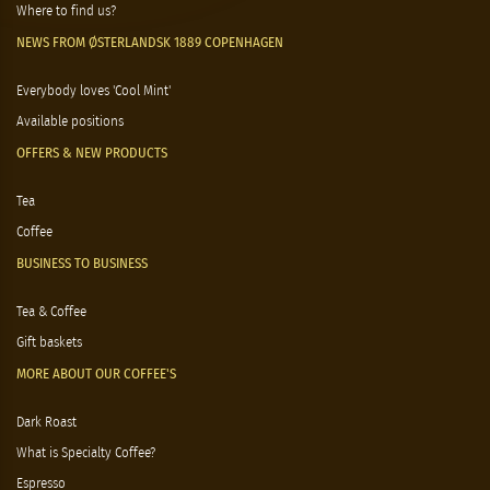
Where to find us?
NEWS FROM ØSTERLANDSK 1889 COPENHAGEN
Everybody loves 'Cool Mint'
Available positions
OFFERS & NEW PRODUCTS
Tea
Coffee
BUSINESS TO BUSINESS
Tea & Coffee
Gift baskets
MORE ABOUT OUR COFFEE'S
Dark Roast
What is Specialty Coffee?
Espresso