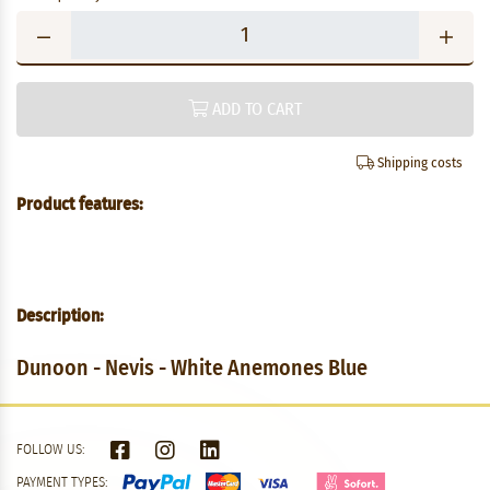
ADD TO CART
Shipping costs
Product features:
Description:
Dunoon - Nevis - White Anemones Blue
FOLLOW US:
PAYMENT TYPES: