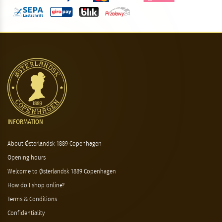
INFORMATION
About Østerlandsk 1889 Copenhagen
Opening hours
Welcome to Østerlandsk 1889 Copenhagen
How do I shop online?
Terms & Conditions
Confidentiality