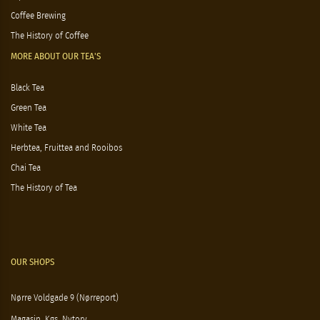
Coffee Brewing
The History of Coffee
MORE ABOUT OUR TEA'S
Black Tea
Green Tea
White Tea
Herbtea, Fruittea and Rooibos
Chai Tea
The History of Tea
OUR SHOPS
Nørre Voldgade 9 (Nørreport)
Magasin, Kgs. Nytorv